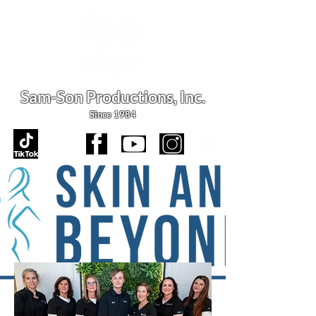
Sam-Son Productions,
Inc.
Since 1984