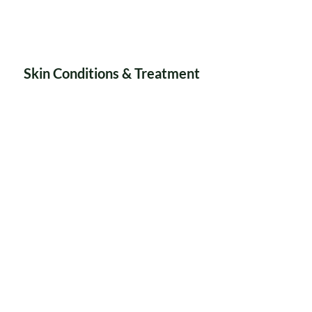
Skin Conditions & Treatment
Weight Loss & Skin
Toning