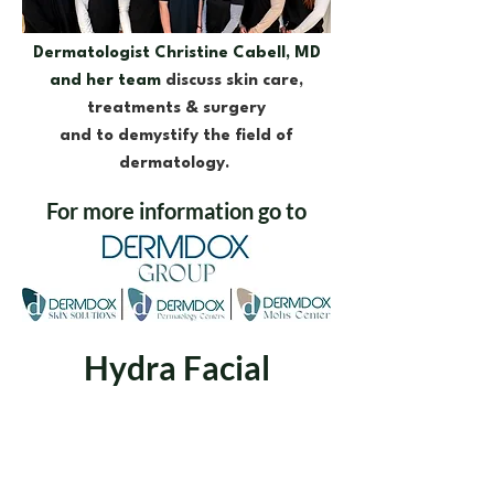
Dermatologist Christine Cabell, MD
and her team
discuss skin care,
treatments & surgery
and to demystify the field of
dermatology.
For more information go to
Hydra Facial