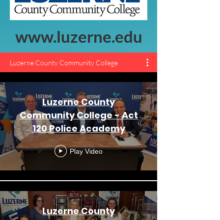
www.luzerne.edu
Luzerne County Community College
Luzerne County
Community College - Act
120 Police Academy
Play Video
Luzerne County