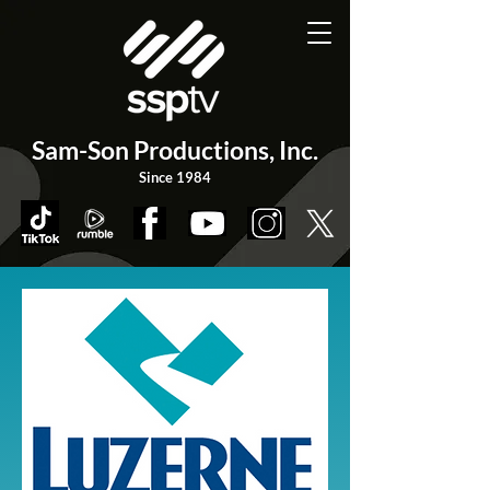
Sam-Son Productions,
Inc.
Since 1984