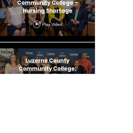
Community College -
Nursing Shortage
Play Video
Luzerne County
Community College:
Alumni Engagement &
Upcoming Events
Play Video
Luzerne County