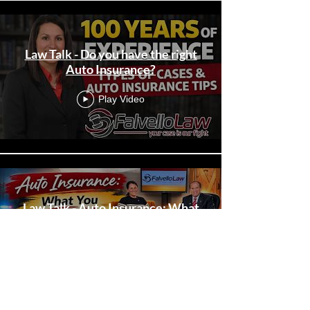
Law Talk - Do you have the right
Auto Insurance?
Play Video
Law Talk - Auto Insurance: What
You Need To Know!
Play Video