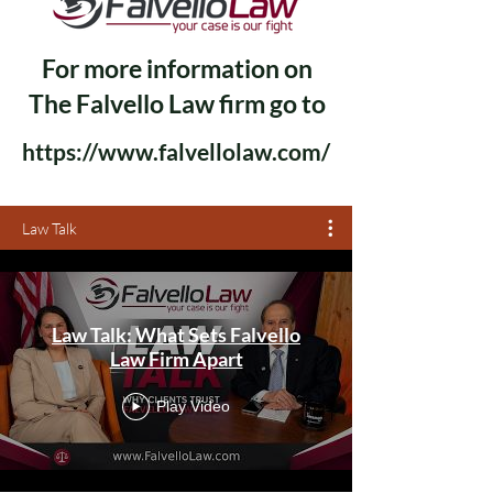
For more information on
The Falvello Law firm go to
https://www.falvellolaw.com/
Law Talk
Law Talk: What Sets Falvello
Law Firm Apart
Play Video