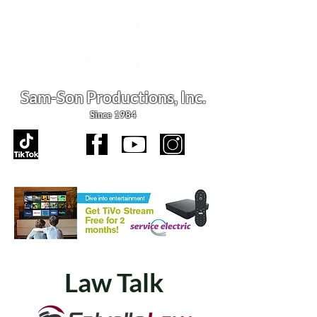
Sam-Son Productions,
Inc.
Since 1984
Law Talk