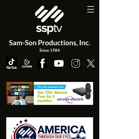
Sam-Son Productions,
Inc.
Since 1984