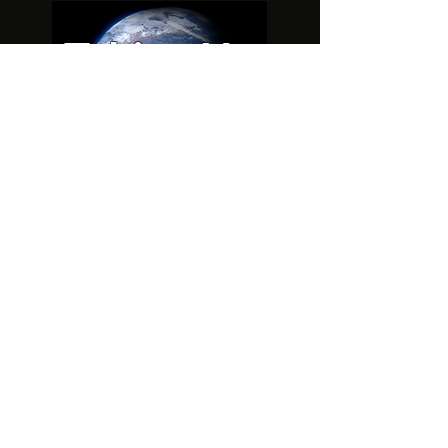
Taking Up
Space