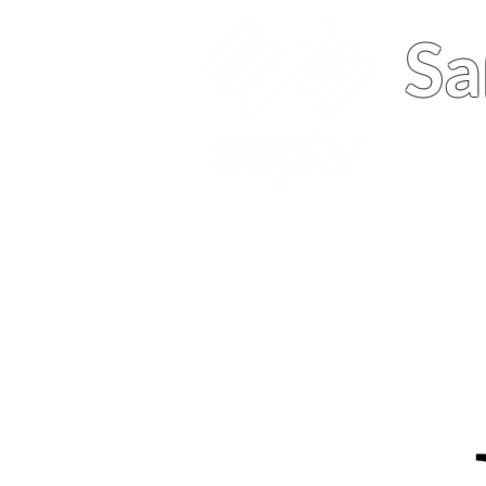
Sa
Home
About