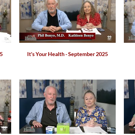
25
It's Your Health - September 2025