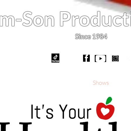
m-Son Product
Since 1984
What's New
Services
Shows