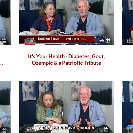
It's Your Health - Diabetes, Gout,
Ozempic & a Patriotic Tribute