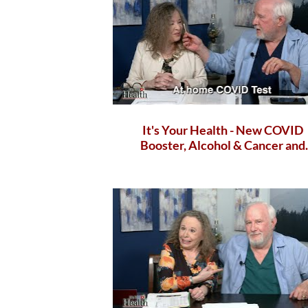
It's Your Health - New COVID
Booster, Alcohol & Cancer and
health benefits of apples