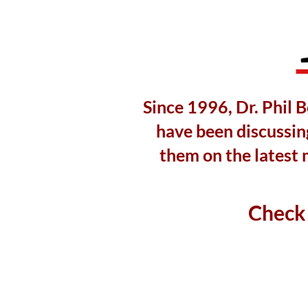
Since 1996, Dr. Phil 
have been discussing
them on the latest 
Check 