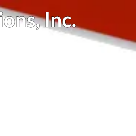
ions,
Inc.
Testimonials
Contact