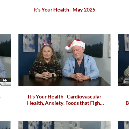
It's Your Health - May 2025
5
It's Your Health - Cardiovascular
Health, Anxiety, Foods that Fight
B
Pain