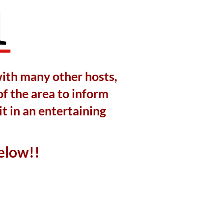
with many other hosts,
of the area to inform
t in an entertaining
elow!!