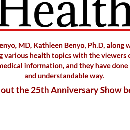
Benyo, MD, Kathleen Benyo, Ph.D, along 
 various health topics with the viewers 
medical information, and they have done i
and understandable way.
out the 25th Anniversary Show b