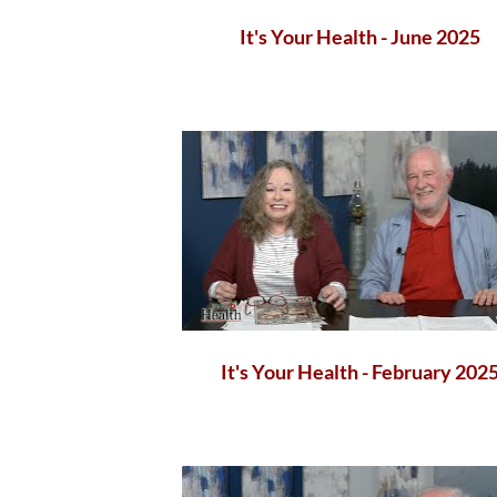
It's Your Health - June 2025
It's Your Health - February 202