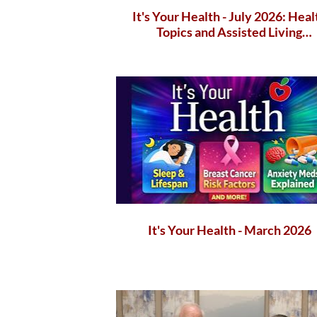
It's Your Health - July 2026: Heal
Topics and Assisted Living
Communities
It's Your Health - March 2026