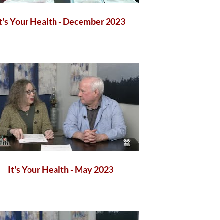
It's Your Health - December 2023
It's Your Health - May 2023