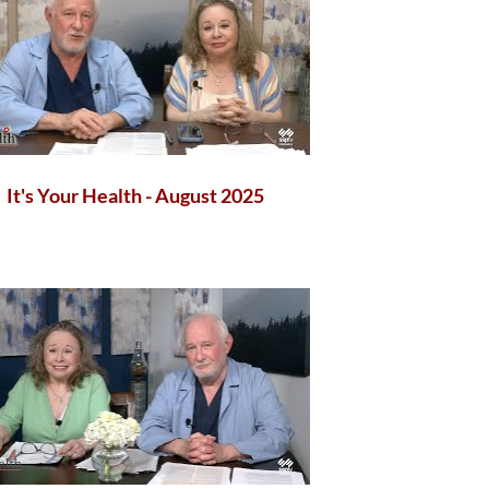
It's Your Health - August 2025