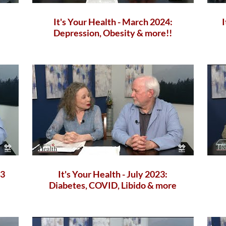
It's Your Health - March 2024:
Depression, Obesity & more!!
23
It's Your Health - July 2023:
Diabetes, COVID, Libido & more