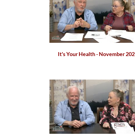
It's Your Health - November 20