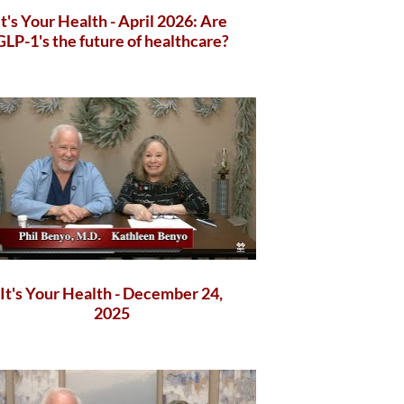
It's Your Health - April 2026: Are
GLP-1's the future of healthcare?
It's Your Health - December 24,
2025