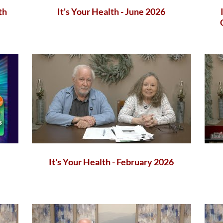
th
It's Your Health - June 2026
It's Your Health - February 2026