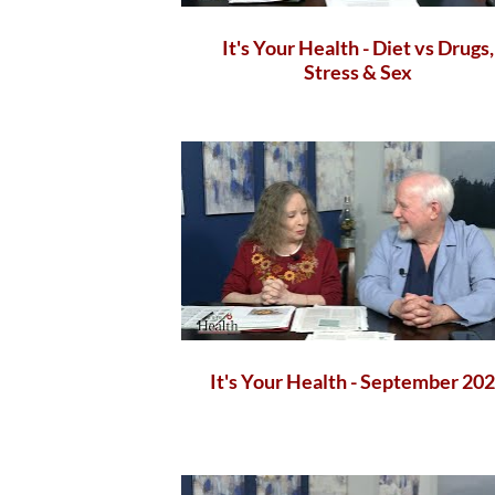
It's Your Health - Diet vs Drugs,
Stress & Sex
It's Your Health - September 20