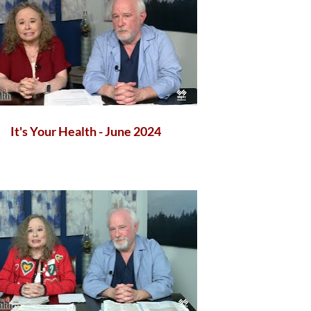
It's Your Health - June 2024