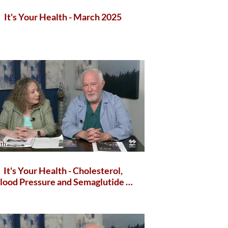
It's Your Health - March 2025
It's Your Health - Cholesterol,
lood Pressure and Semaglutide &
Gut Health